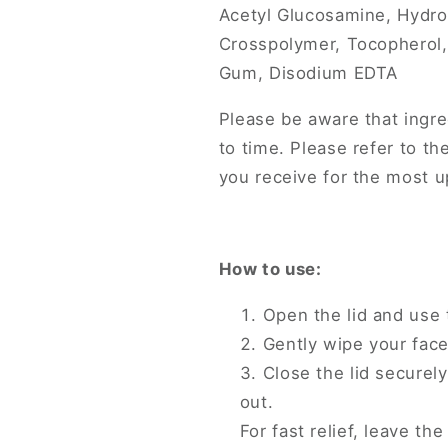
Acetyl Glucosamine, Hydr
Crosspolymer, Tocopherol,
Gum, Disodium EDTA
Please be aware that ingre
to time. Please refer to th
you receive for the most up
How to use:
Open the lid and use 
Gently wipe your face
Close the lid securel
out.
For fast relief, leave th