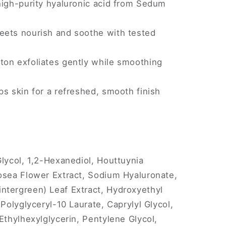
high-purity hyaluronic acid from Sedum
ets nourish and soothe with tested
on exfoliates gently while smoothing
s skin for a refreshed, smooth finish
Glycol, 1,2-Hexanediol, Houttuynia
osea Flower Extract, Sodium Hyaluronate,
ntergreen) Leaf Extract, Hydroxyethyl
 Polyglyceryl-10 Laurate, Caprylyl Glycol,
Ethylhexylglycerin, Pentylene Glycol,