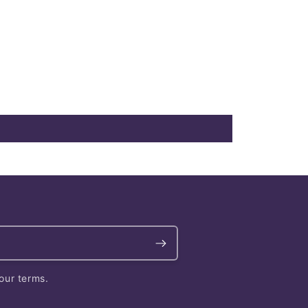
our terms.