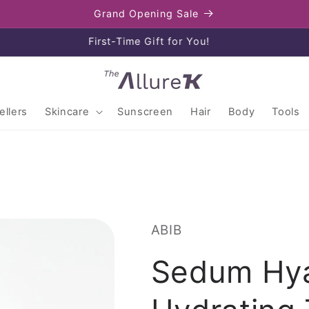
Grand Opening Sale
Enjoy free shipping on orders over $80
llers
Skincare
Sunscreen
Hair
Body
Tools
ABIB
Sedum Hya