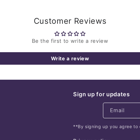
Customer Reviews
Be the first to write a review
Write a review
Sign up for updates
Email
**By signing up you agree to 