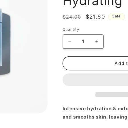
Hydrating
Regular
Sale
$21.60
$24.00
Sale
price
price
Quantity
Decrease
Increase
quantity
quantity
for
for
Sedum
Sedum
Add t
Hyaluron
Hyaluron
Pad
Pad
Hydrating
Hydrating
Touch,
Touch,
75pads
75pads
Intensive hydration & exf
and smooths skin, leaving