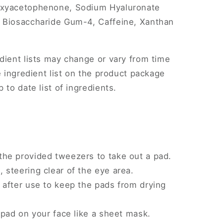
oxyacetophenone, Sodium Hyaluronate
 Biosaccharide Gum-4, Caffeine, Xanthan
dient lists may change or vary from time
e ingredient list on the product package
 to date list of ingredients.
the provided tweezers to take out a pad.
, steering clear of the eye area.
y after use to keep the pads from drying
e pad on your face like a sheet mask.