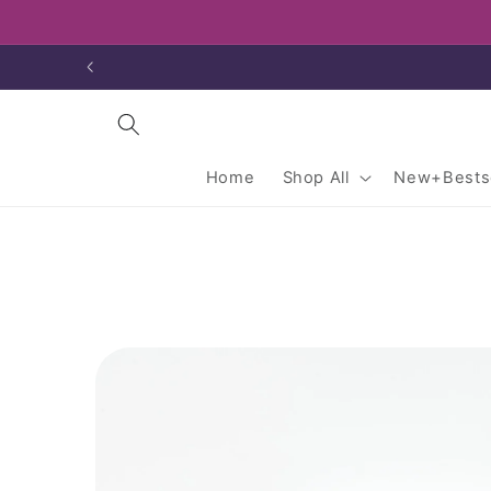
Skip to
content
Home
Shop All
New+Bestse
Skip to
product
information