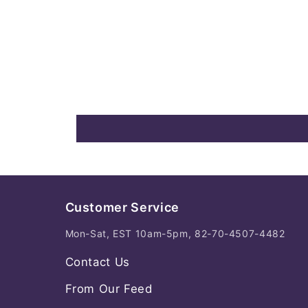
Customer Service
Mon-Sat, EST 10am-5pm, 82-70-4507-4482
Contact Us
From Our Feed