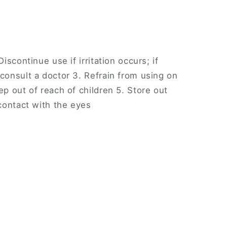
Discontinue use if irritation occurs; if
 consult a doctor 3. Refrain from using on
ep out of reach of children 5. Store out
 contact with the eyes