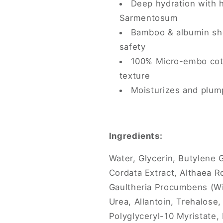
Deep hydration with 
Sarmentosum
Bamboo & albumin she
safety
100% Micro-embo cott
texture
Moisturizes and plump
Ingredients:
Water, Glycerin, Butylene 
Cordata Extract, Althaea R
Gaultheria Procumbens (Wi
Urea, Allantoin, Trehalose,
Polyglyceryl-10 Myristate, 