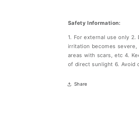
Safety Information:
1. For external use only 2. 
irritation becomes severe,
areas with scars, etc 4. Ke
of direct sunlight 6. Avoid
Share