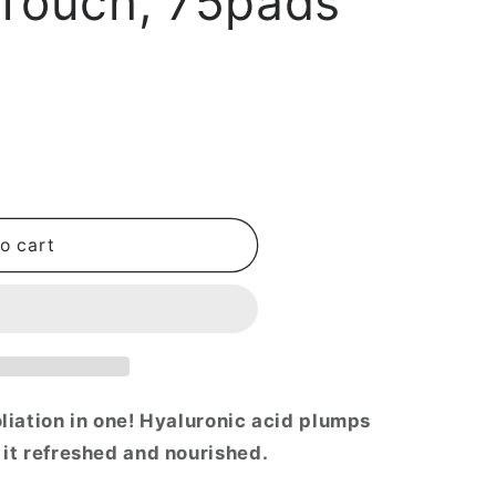
 Touch, 75pads
i
o
n
o cart
oliation in one! Hyaluronic acid plumps
 it refreshed and nourished.