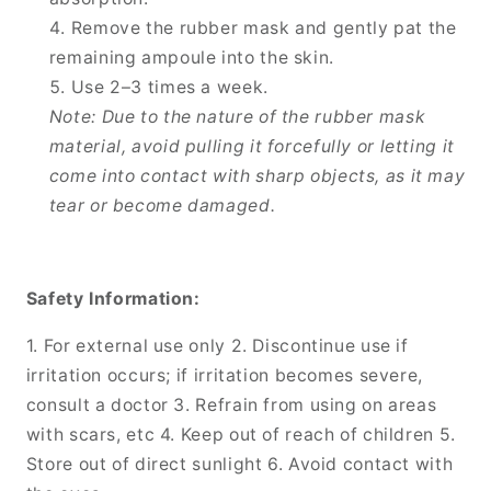
Remove the rubber mask and gently pat the
remaining ampoule into the skin.
Use 2–3 times a week.
Note: Due to the nature of the rubber mask
material, avoid pulling it forcefully or letting it
come into contact with sharp objects, as it may
tear or become damaged.
Safety Information:
1. For external use only 2. Discontinue use if
irritation occurs; if irritation becomes severe,
consult a doctor 3. Refrain from using on areas
with scars, etc 4. Keep out of reach of children 5.
Store out of direct sunlight 6. Avoid contact with