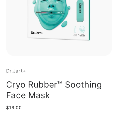
Dr.Jart+
Cryo Rubber™ Soothing
Face Mask
Regular
$16.00
price