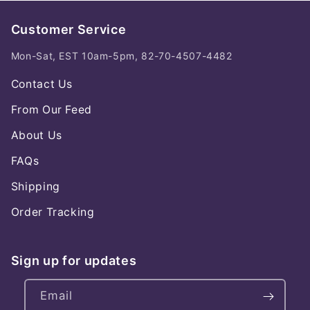
Customer Service
Mon-Sat, EST 10am-5pm, 82-70-4507-4482
Contact Us
From Our Feed
About Us
FAQs
Shipping
Order Tracking
Sign up for updates
Email