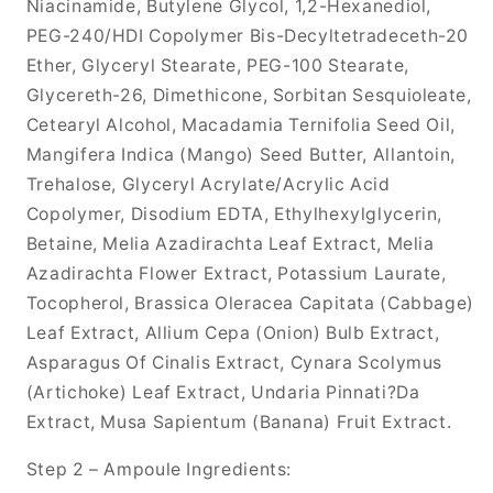
Niacinamide, Butylene Glycol, 1,2-Hexanediol,
PEG-240/HDI Copolymer Bis-Decyltetradeceth-20
Ether, Glyceryl Stearate, PEG-100 Stearate,
Glycereth-26, Dimethicone, Sorbitan Sesquioleate,
Cetearyl Alcohol, Macadamia Ternifolia Seed Oil,
Mangifera Indica (Mango) Seed Butter, Allantoin,
Trehalose, Glyceryl Acrylate/Acrylic Acid
Copolymer, Disodium EDTA, Ethylhexylglycerin,
Betaine, Melia Azadirachta Leaf Extract, Melia
Azadirachta Flower Extract, Potassium Laurate,
Tocopherol, Brassica Oleracea Capitata (Cabbage)
Leaf Extract, Allium Cepa (Onion) Bulb Extract,
Asparagus Of Cinalis Extract, Cynara Scolymus
(Artichoke) Leaf Extract, Undaria Pinnati?Da
Extract, Musa Sapientum (Banana) Fruit Extract.
Step 2 – Ampoule Ingredients: