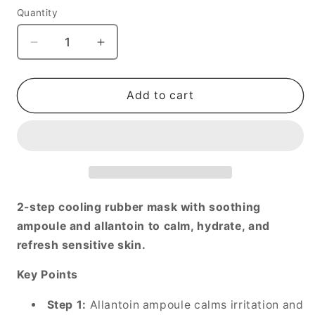
Quantity
Decrease
Increase
quantity
quantity
for
for
Cryo
Cryo
Add to cart
Rubber™
Rubber™
Soothing
Soothing
Face
Face
Mask
Mask
2-step cooling rubber mask with soothing
ampoule and allantoin to calm, hydrate, and
refresh sensitive skin.
Key Points
Step 1:
Allantoin ampoule calms irritation and