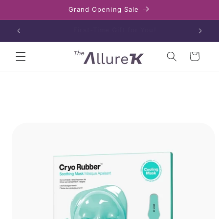
Skip to
Grand Opening Sale
content
Enjoy free shipping on orders over $80
Cart
Skip to
product
information