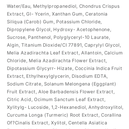
Water/Eau, Methylpropanediol, Chondrus Crispus
Extract, Gl- Ycerin, Xanthan Gum, Ceratonia
Siliqua (Carob) Gum, Potassium Chloride,
Dipropylene Glycol, Hydroxy- Acetophenone,
Sucrose, Panthenol, Polyglyceryl-10 Laurate,
Algin, Titanium Dioxide/CI 77891, Caprylyl Glycol,
Melia Azadirachta Leaf Extract, Allantoin, Calcium
Chloride, Melia Azadirachta Flower Extract,
Dipotassium Glycyrr- Hizate, Coccinia Indica Fruit
Extract, Ethylhexylglycerin, Disodium EDTA,
Sodium Citrate, Solanum Melongena (Eggplant)
Fruit Extract, Aloe Barbadensis Flower Extract,
Citric Acid, Ocimum Sanctum Leaf Extract,
Xylitylg- Lucoside, 1,2-Hexanediol, Anhydroxylitol,
Curcuma Longa (Turmeric) Root Extract, Corallina
Of?Cinalis Extract, Xylitol, Centella Asiatica