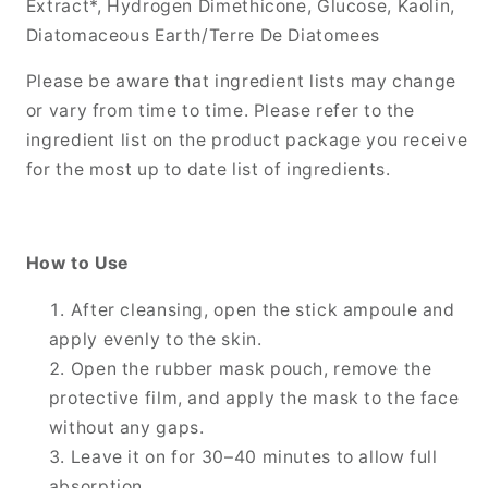
Extract*, Hydrogen Dimethicone, Glucose, Kaolin,
Diatomaceous Earth/Terre De Diatomees
Please be aware that ingredient lists may change
or vary from time to time. Please refer to the
ingredient list on the product package you receive
for the most up to date list of ingredients.
How to Use
After cleansing, open the stick ampoule and
apply evenly to the skin.
Open the rubber mask pouch, remove the
protective film, and apply the mask to the face
without any gaps.
Leave it on for 30–40 minutes to allow full
absorption.