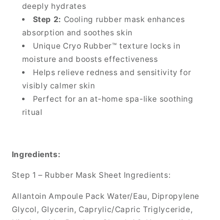
deeply hydrates
Step 2:
Cooling rubber mask enhances
absorption and soothes skin
Unique Cryo Rubber™ texture locks in
moisture and boosts effectiveness
Helps relieve redness and sensitivity for
visibly calmer skin
Perfect for an at-home spa-like soothing
ritual
Ingredients:
Step 1 – Rubber Mask Sheet Ingredients:
Allantoin Ampoule Pack Water/Eau, Dipropylene
Glycol, Glycerin, Caprylic/Capric Triglyceride,