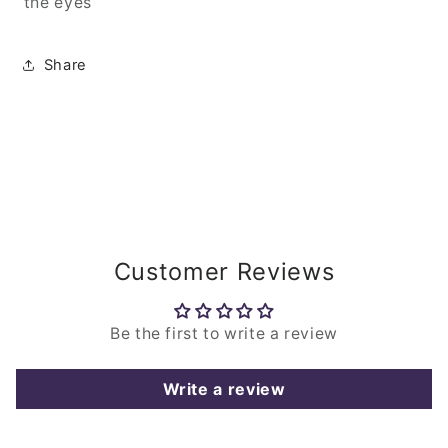
the eyes
Share
Customer Reviews
Be the first to write a review
Write a review