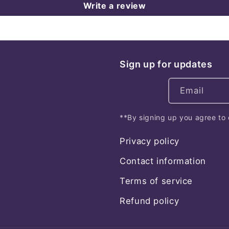
Write a review
Sign up for updates
Email
**By signing up you agree to 
Privacy policy
Contact information
Terms of service
Refund policy