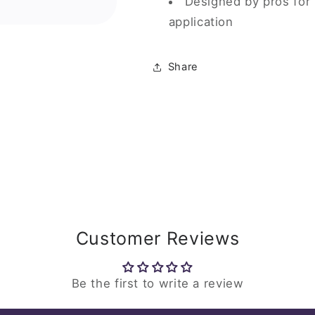
Designed by pros for
application
Share
Customer Reviews
Be the first to write a review