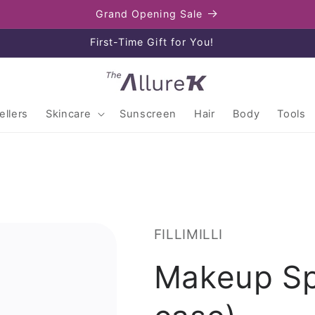
Grand Opening Sale
Enjoy free shipping on orders over $80
llers
Skincare
Sunscreen
Hair
Body
Tools
FILLIMILLI
Makeup Sp