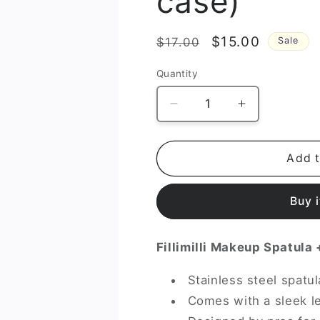
case)
Regular
Sale
$15.00
$17.00
Sale
price
price
Quantity
Decrease
Increase
quantity
quantity
for
for
Makeup
Makeup
Add t
Spatula
Spatula
(+GIFT
(+GIFT
Buy 
case)
case)
Fillimilli Makeup Spatula
Stainless steel spatu
Comes with a sleek le