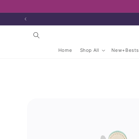
Skip to
content
Home
Shop All
New+Bestse
Skip to
product
information