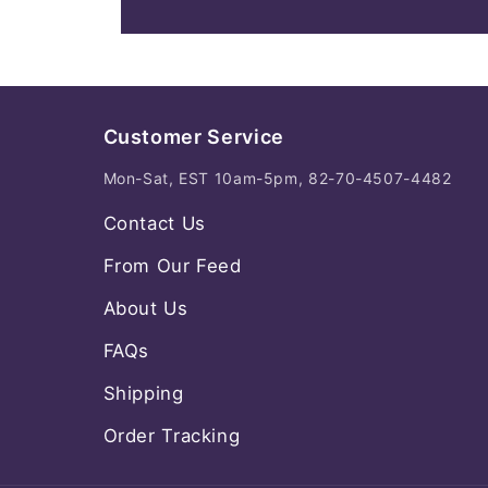
Customer Service
Mon-Sat, EST 10am-5pm, 82-70-4507-4482
Contact Us
From Our Feed
About Us
FAQs
Shipping
Order Tracking