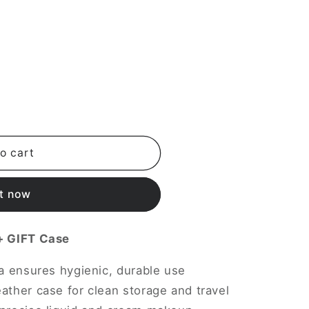
i
o
n
o cart
it now
 + GIFT Case
la ensures hygienic, durable use
ather case for clean storage and travel