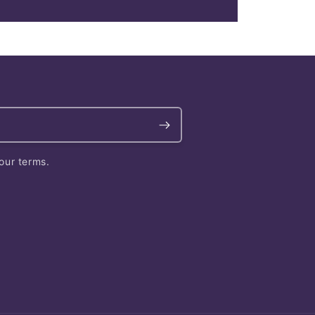
our terms.