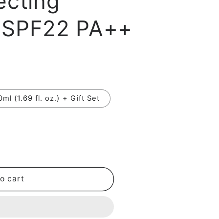
ecting
i
 SPF22 PA++
o
n
0ml (1.69 fl. oz.) + Gift Set
o cart