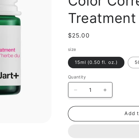
Color Corr
Treatment
Regular
$25.00
price
size
15ml (0.50 fl. oz.)
5
Quantity
Decrease
Increase
quantity
quantity
for
for
[Gift]
[Gift]
Add t
Cicapair
Cicapair
Tiger
Tiger
Grass
Grass