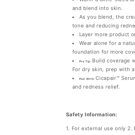
and blend into skin.
As you blend, the cre
tone and reducing redne
Layer more product o
Wear alone for a natu
foundation for more cov
Build coverage w
Pro Tip:
For dry skin, prep with 
Cicapair™ Seru
Pair With:
and redness relief.
Safety Information:
1. For external use only 2. 