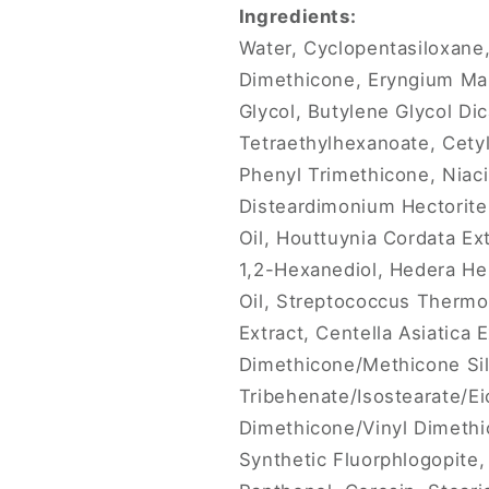
Ingredients:
Water, Cyclopentasiloxane,
Dimethicone, Eryngium Mari
Glycol, Butylene Glycol Dic
Tetraethylhexanoate, Cety
Phenyl Trimethicone, Niaci
Disteardimonium Hectorite,
Oil, Houttuynia Cordata Ext
1,2-Hexanediol, Hedera Hel
Oil, Streptococcus Thermop
Extract, Centella Asiatica 
Dimethicone/Methicone Sil
Tribehenate/Isostearate/Eic
Dimethicone/Vinyl Dimeth
Synthetic Fluorphlogopite