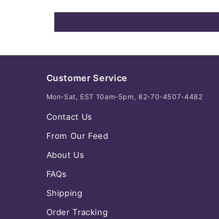
Customer Service
Mon-Sat, EST 10am-5pm, 82-70-4507-4482
Contact Us
From Our Feed
About Us
FAQs
Shipping
Order Tracking