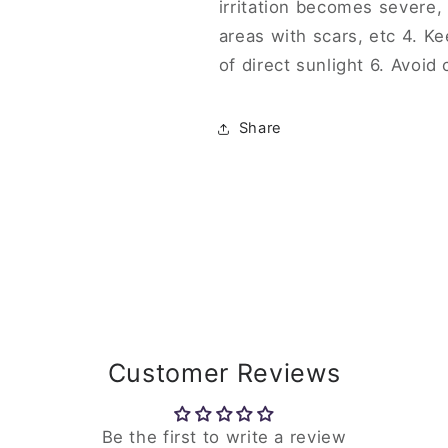
irritation becomes severe,
areas with scars, etc 4. Ke
of direct sunlight 6. Avoid
Share
Customer Reviews
Be the first to write a review