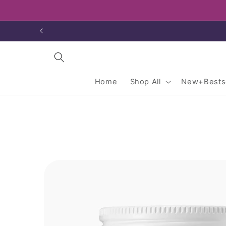
Skip to
content
Home
Shop All
New+Bestse
Skip to
product
information