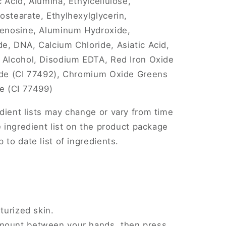
 Acid, Alumina, Ethylcellulose,
ostearate, Ethylhexylglycerin,
Adenosine, Aluminum Hydroxide,
e, DNA, Calcium Chloride, Asiatic Acid,
l Alcohol, Disodium EDTA, Red Iron Oxide
xide (CI 77492), Chromium Oxide Greens
de (CI 77499)
dient lists may change or vary from time
e ingredient list on the product package
 to date list of ingredients.
turized skin.
mount between your hands, then press