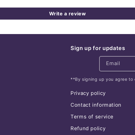
Write a review
Sign up for updates
Email
**By signing up you agree to 
Privacy policy
Contact information
Terms of service
Refund policy