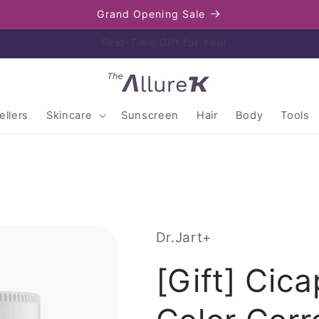
Grand Opening Sale
Enjoy free shipping on orders over $80
llers
Skincare
Sunscreen
Hair
Body
Tools
Dr.Jart+
[Gift] Cica