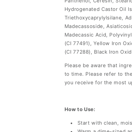
Panthenol, Ceresin, Stearic
Hydrogenated Castor Oil Is
Triethoxycaprylylsilane, 
Madecassoside, Asiaticosid
Madecassic Acid, Polyviny
(CI 77491), Yellow Iron O
(CI 77288), Black Iron Oxi
Please be aware that ingre
to time. Please refer to th
you receive for the most up
How to Use:
Start with clean, mois
Warm a dime-sized a