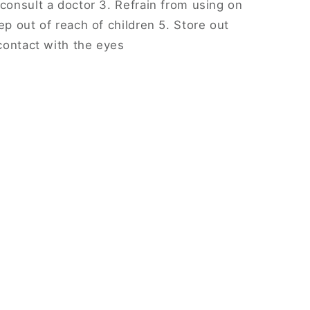
 consult a doctor 3. Refrain from using on
ep out of reach of children 5. Store out
 contact with the eyes