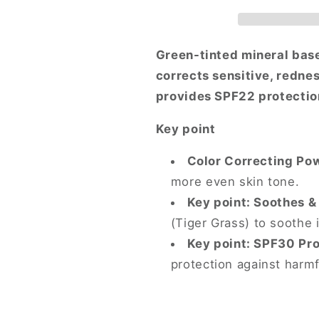
Color
Color
Correcting
Correcting
Treatment
Treatment
SPF22
SPF22
Green-tinted mineral base
PA++
PA++
corrects sensitive, redne
provides SPF22 protection
Key point
Color Correcting Po
more even skin tone.
Key point: Soothes &
(Tiger Grass) to soothe i
Key point: SPF30 Pro
protection against harmf