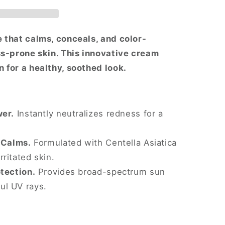
 that calms, conceals, and color-
ss-prone skin. This innovative cream
 for a healthy, soothed look.
wer.
Instantly neutralizes redness for a
 Calms.
Formulated with Centella Asiatica
rritated skin.
tection.
Provides broad-spectrum sun
ul UV rays.