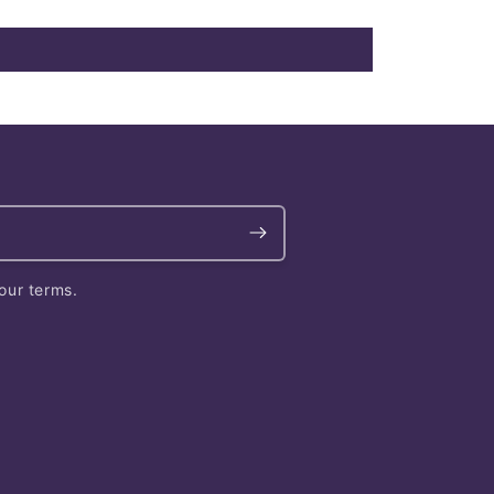
our terms.