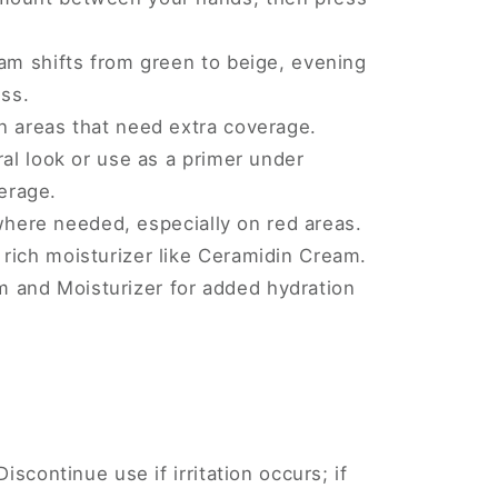
am shifts from green to beige, evening
ss.
n areas that need extra coverage.
ral look or use as a primer under
erage.
here needed, especially on red areas.
a rich moisturizer like Ceramidin Cream.
m and Moisturizer for added hydration
Discontinue use if irritation occurs; if