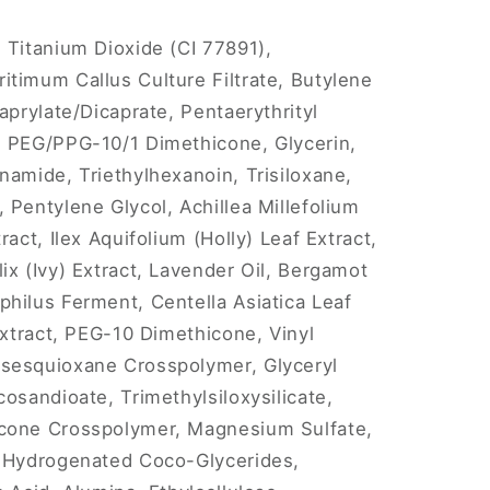
 Titanium Dioxide (CI 77891),
timum Callus Culture Filtrate, Butylene
aprylate/Dicaprate, Pentaerythrityl
l PEG/PPG-10/1 Dimethicone, Glycerin,
namide, Triethylhexanoin, Trisiloxane,
 Pentylene Glycol, Achillea Millefolium
ract, Ilex Aquifolium (Holly) Leaf Extract,
ix (Ivy) Extract, Lavender Oil, Bergamot
hilus Ferment, Centella Asiatica Leaf
Extract, PEG-10 Dimethicone, Vinyl
sesquioxane Crosspolymer, Glyceryl
osandioate, Trimethylsiloxysilicate,
icone Crosspolymer, Magnesium Sulfate,
, Hydrogenated Coco-Glycerides,