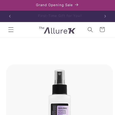
Skip to
Grand Opening Sale
content
Enjoy free shipping on orders over $80
Cart
Skip to
product
information