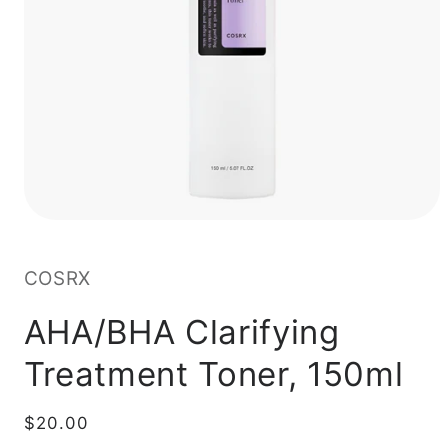
COSRX
AHA/BHA Clarifying
Treatment Toner, 150ml
Regular
$20.00
price