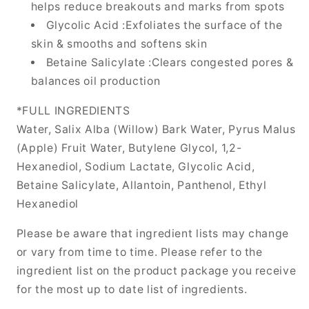
helps reduce breakouts and marks from spots
Glycolic Acid :Exfoliates the surface of the
skin & smooths and softens skin
Betaine Salicylate :Clears congested pores &
balances oil production
*FULL INGREDIENTS
Water, Salix Alba (Willow) Bark Water, Pyrus Malus
(Apple) Fruit Water, Butylene Glycol, 1,2-
Hexanediol, Sodium Lactate, Glycolic Acid,
Betaine Salicylate, Allantoin, Panthenol, Ethyl
Hexanediol
Please be aware that ingredient lists may change
or vary from time to time. Please refer to the
ingredient list on the product package you receive
for the most up to date list of ingredients.