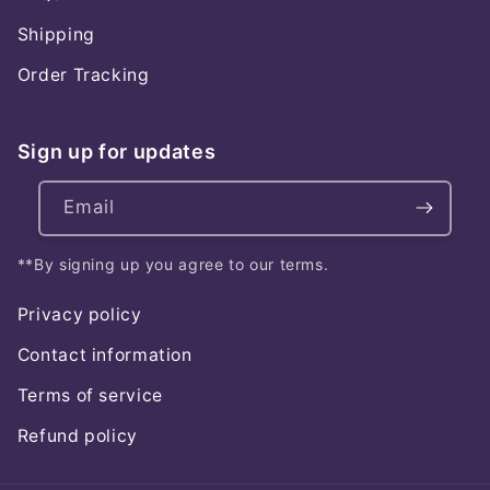
Shipping
Order Tracking
Sign up for updates
Email
**By signing up you agree to our terms.
Privacy policy
Contact information
Terms of service
Refund policy