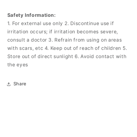
Safety Information:
1. For external use only 2. Discontinue use if
irritation occurs; if irritation becomes severe,
consult a doctor 3. Refrain from using on areas
with scars, etc 4. Keep out of reach of children 5.
Store out of direct sunlight 6. Avoid contact with
the eyes
Share