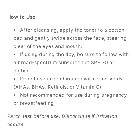
How to Use
After cleansing, apply the toner to a cotton
pad and gently swipe across the face, steering
clear of the eyes and mouth.
If using during the day, be sure to follow with
a broad-spectrum sunscreen of SPF 30 or
higher.
Do not use in combination with other acids
(AHAs, BHAs, Retinols, or Vitamin C)
Not recommended for use during pregnancy
or breastfeeding
Patch test before use. Discontinue if irritation
occurs.