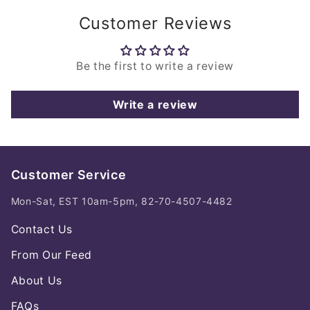
Customer Reviews
Be the first to write a review
Write a review
Customer Service
Mon-Sat, EST 10am-5pm, 82-70-4507-4482
Contact Us
From Our Feed
About Us
FAQs