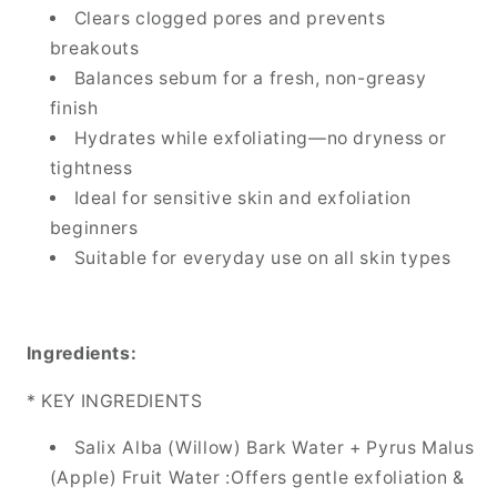
Clears clogged pores and prevents
breakouts
Balances sebum for a fresh, non-greasy
finish
Hydrates while exfoliating—no dryness or
tightness
Ideal for sensitive skin and exfoliation
beginners
Suitable for everyday use on all skin types
Ingredients:
* KEY INGREDIENTS
Salix Alba (Willow) Bark Water + Pyrus Malus
(Apple) Fruit Water :Offers gentle exfoliation &