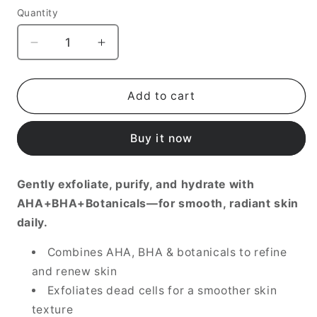
Quantity
Decrease
Increase
quantity
quantity
for
for
AHA/BHA
AHA/BHA
Add to cart
Clarifying
Clarifying
Treatment
Treatment
Buy it now
Toner,
Toner,
150ml
150ml
Gently exfoliate, purify, and hydrate with
AHA+BHA+Botanicals—for smooth, radiant skin
daily.
Combines AHA, BHA & botanicals to refine
and renew skin
Exfoliates dead cells for a smoother skin
texture